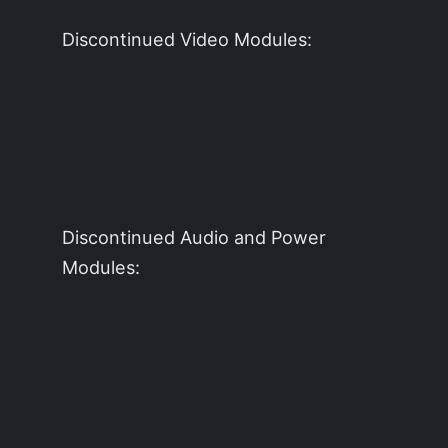
Discontinued Video Modules:
Discontinued Audio and Power
Modules: