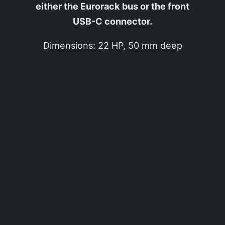
either the Eurorack bus or the front
USB-C connector.
Dimensions: 22 HP, 50 mm deep