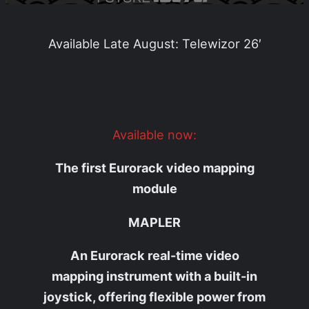
Available Late August: Telewizor 26′
Available now:
The first Eurorack video mapping
module
MAPLER
An Eurorack real-time video
mapping instrument with a built-in
joystick, offering flexible power from